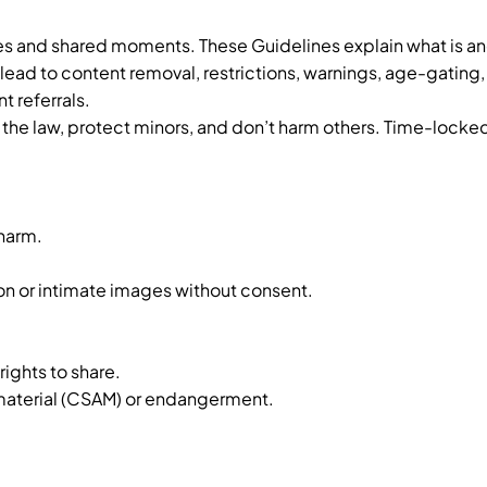
s and shared moments. These Guidelines explain what is and
 lead to content removal, restrictions, warnings, age-gating
 referrals.
the law, protect minors, and don’t harm others. Time-locked c
 harm.
.
ion or intimate images without consent.
.
rights to share.
 material (CSAM) or endangerment.