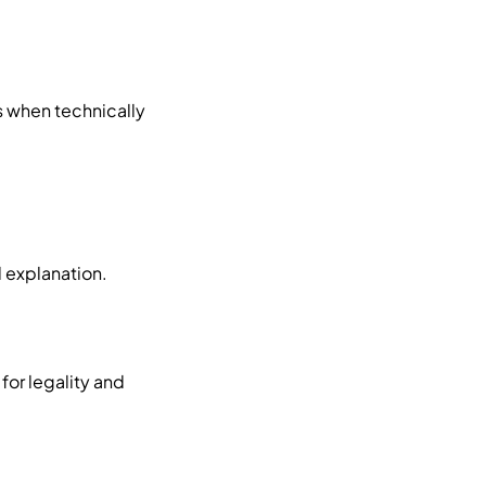
s when technically
d explanation.
for legality and