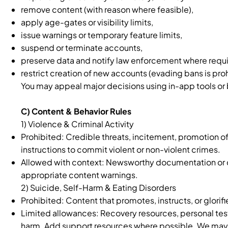
remove content (with reason where feasible),
apply age-gates or visibility limits,
issue warnings or temporary feature limits,
suspend or terminate accounts,
preserve data and notify law enforcement where requi
restrict creation of new accounts (evading bans is pro
You may appeal major decisions using in-app tools or 
C) Content & Behavior Rules
1) Violence & Criminal Activity
Prohibited: Credible threats, incitement, promotion of 
instructions to commit violent or non-violent crimes.
Allowed with context: Newsworthy documentation or c
appropriate content warnings.
2) Suicide, Self-Harm & Eating Disorders
Prohibited: Content that promotes, instructs, or glorifi
Limited allowances: Recovery resources, personal tes
harm. Add support resources where possible. We may add 