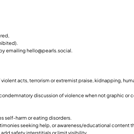
red,
hibited).
by emailing hello@pearls.social.
violent acts, terrorism or extremist praise, kidnapping, human
ondemnatory discussion of violence when not graphic or c
es self-harm or eating disorders.
timonies seeking help, or awareness/educational content t
safety interstitials or limit visibility.