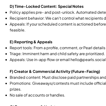
D) Time-Locked Content: Special Notes
Policy applies pre- and post-unlock. Automated detec
Recipient behavior: We can’t control what recipients d
Appeals: If your scheduled content is actioned before
feasible.
E) Reporting & Appeals
Report tools: From a profile, comment, or Pearl detail
Triage: Imminent harm and child safety are prioritized.
Appeals: Use in-app flow or email
hello@pearls.social
F) Creator & Commercial Activity (Future-Facing)
Branded content: Must disclose paid partnerships and
Promotions: Giveaways/contests must include official ru
prizes.
No sale of accounts or handles.