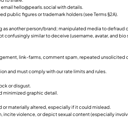
r email
hello@pearls.social
with details.
d public figures or trademark holders (see Terms §2A).
ng as another person/brand; manipulated media to defraud o
 confusingly similar to deceive (username, avatar, and bio 
ngagement, link-farms, comment spam, repeated unsolicited
ion and must comply with our rate limits and rules.
ock or disgust.
 minimized graphic detail.
r materially altered, especially if it could mislead.
incite violence, or depict sexual content (especially involv