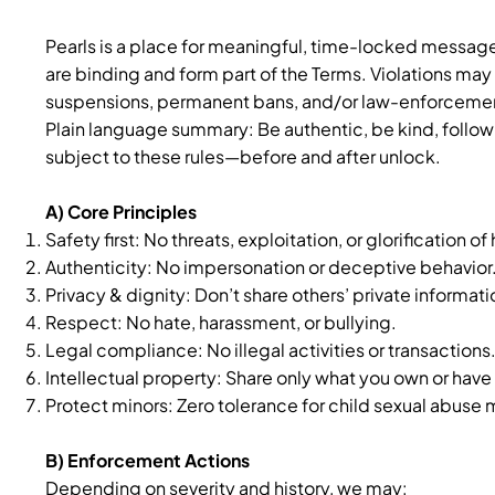
Pearls is a place for meaningful, time-locked message
are binding and form part of the Terms. Violations may
suspensions, permanent bans, and/or law-enforcement
Plain language summary: Be authentic, be kind, follow 
subject to these rules—before and after unlock.
A) Core Principles
Safety first: No threats, exploitation, or glorification of
Authenticity: No impersonation or deceptive behavior
Privacy & dignity: Don’t share others’ private informat
Respect: No hate, harassment, or bullying.
Legal compliance: No illegal activities or transactions
Intellectual property: Share only what you own or have 
Protect minors: Zero tolerance for child sexual abuse
B) Enforcement Actions
Depending on severity and history, we may: