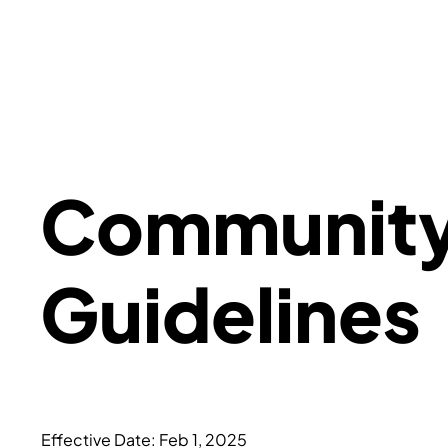
Communit
Guidelines
Effective Date: Feb 1, 2025