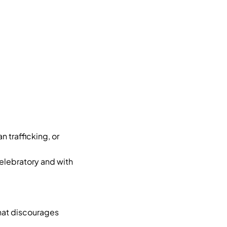
 trafficking, or
elebratory and with
hat discourages