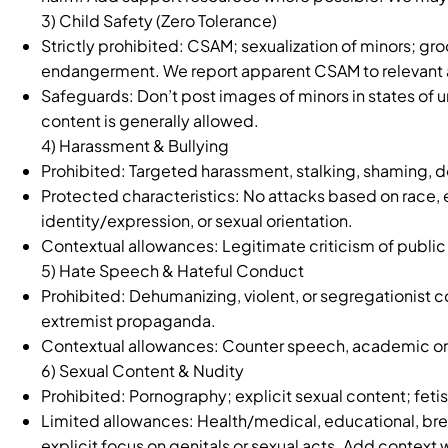
3) Child Safety (Zero Tolerance)
Strictly prohibited: CSAM; sexualization of minors; groo
endangerment. We report apparent CSAM to relevant a
Safeguards: Don’t post images of minors in states of u
content is generally allowed.
4) Harassment & Bullying
Prohibited: Targeted harassment, stalking, shaming, d
Protected characteristics: No attacks based on race, eth
identity/expression, or sexual orientation.
Contextual allowances: Legitimate criticism of public 
5) Hate Speech & Hateful Conduct
Prohibited: Dehumanizing, violent, or segregationist c
extremist propaganda.
Contextual allowances: Counter speech, academic or 
6) Sexual Content & Nudity
Prohibited: Pornography; explicit sexual content; feti
Limited allowances: Health/medical, educational, breas
explicit focus on genitals or sexual acts. Add context