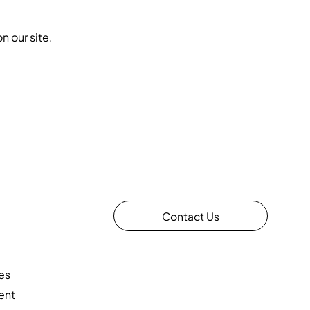
 our site.
Contact Us
es
ent