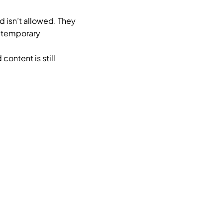
 isn’t allowed. They
, temporary
ontent is still