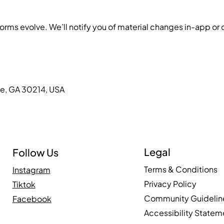
s evolve. We’ll notify you of material changes in-app or on
le, GA 30214, USA
Legal
Follow Us
Terms & Conditions
Instagram
Privacy Policy
Tiktok
Community Guidelin
Facebook
Accessibility Statem