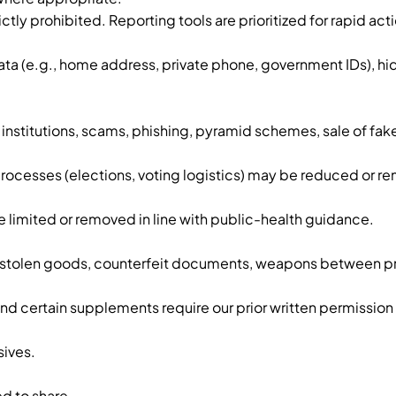
ly prohibited. Reporting tools are prioritized for rapid acti
ata (e.g., home address, private phone, government IDs), 
institutions, scams, phishing, pyramid schemes, sale of fa
rocesses (elections, voting logistics) may be reduced or r
limited or removed in line with public-health guidance.
gs, stolen goods, counterfeit documents, weapons between pri
 certain supplements require our prior written permission 
sives.
d to share.