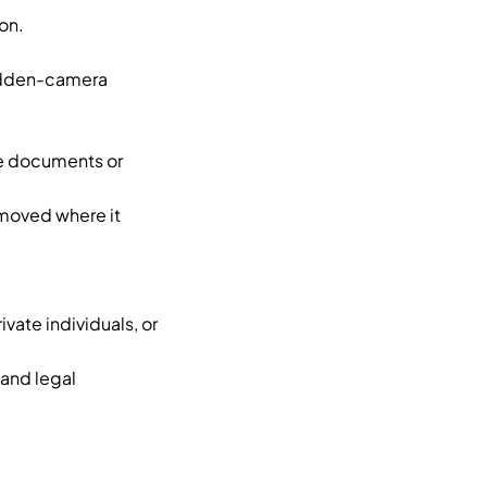
on.
hidden-camera
ke documents or
emoved where it
vate individuals, or
and legal