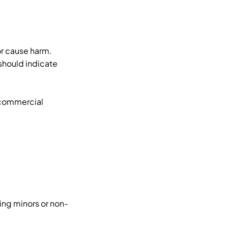
r cause harm.
should indicate
 commercial
ing minors or non-