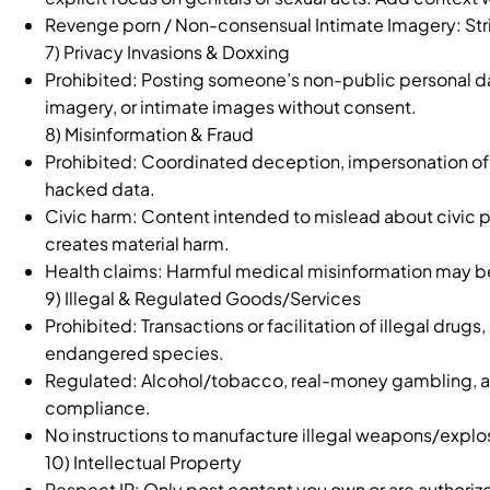
Revenge porn / Non-consensual Intimate Imagery: Strict
7) Privacy Invasions & Doxxing
Prohibited: Posting someone’s non-public personal d
imagery, or intimate images without consent.
8) Misinformation & Fraud
Prohibited: Coordinated deception, impersonation of 
hacked data.
Civic harm: Content intended to mislead about civic p
creates material harm.
Health claims: Harmful medical misinformation may be 
9) Illegal & Regulated Goods/Services
Prohibited: Transactions or facilitation of illegal dru
endangered species.
Regulated: Alcohol/tobacco, real-money gambling, and
compliance.
No instructions to manufacture illegal weapons/explo
10) Intellectual Property
Respect IP: Only post content you own or are authorize