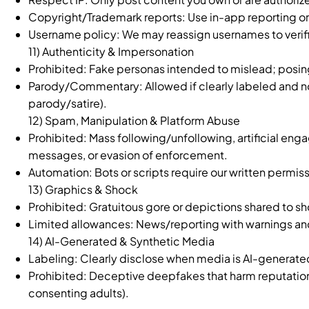
Copyright/Trademark reports: Use in-app reporting o
Username policy: We may reassign usernames to verifie
11) Authenticity & Impersonation
Prohibited: Fake personas intended to mislead; posi
Parody/Commentary: Allowed if clearly labeled and not
parody/satire).
12) Spam, Manipulation & Platform Abuse
Prohibited: Mass following/unfollowing, artificial e
messages, or evasion of enforcement.
Automation: Bots or scripts require our written permiss
13) Graphics & Shock
Prohibited: Gratuitous gore or depictions shared to sh
Limited allowances: News/reporting with warnings and
14) AI-Generated & Synthetic Media
Labeling: Clearly disclose when media is AI-generated o
Prohibited: Deceptive deepfakes that harm reputation, 
consenting adults).