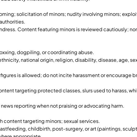
ming; solicitation of minors; nudity involving minors; exploi
uthorities.
ndress. Content featuring minors is reviewed cautiously; no
oxxing, dogpiling, or coordinating abuse.
nicity, national origin, religion, disability, disease, age, s
figures is allowed; do not incite harassment or encourage b
ontent targeting protected classes, slurs used to harass, w
news reporting when not praising or advocating harm.
sh content targeting minors; sexual services.
tfeeding, childbirth, post-surgery, or art (paintings, sculp
 where appropriate.