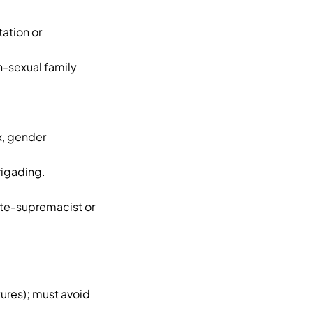
tation or
n-sexual family
ex, gender
rigading.
hite-supremacist or
tures); must avoid