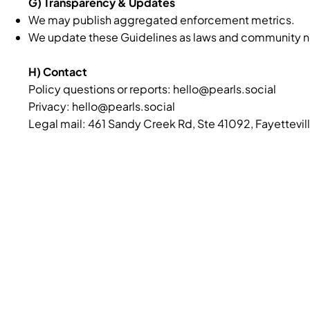
G) Transparency & Updates
We may publish aggregated enforcement metrics.
We update these Guidelines as laws and community norm
H) Contact
Policy questions or reports:
hello@pearls.social
Privacy: hello@pearls.social
Legal mail: 461 Sandy Creek Rd, Ste 41092, Fayettevil