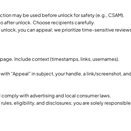
tion may be used before unlock for safety (e.g., CSAM).
o after unlock. Choose recipients carefully.
 unlock, you can appeal; we prioritize time-sensitive review
s page. Include context (timestamps, links, usernames).
with “Appeal” in subject, your handle, a link/screenshot, an
 comply with advertising and local consumer laws.
les, eligibility, and disclosures; you are solely responsible 