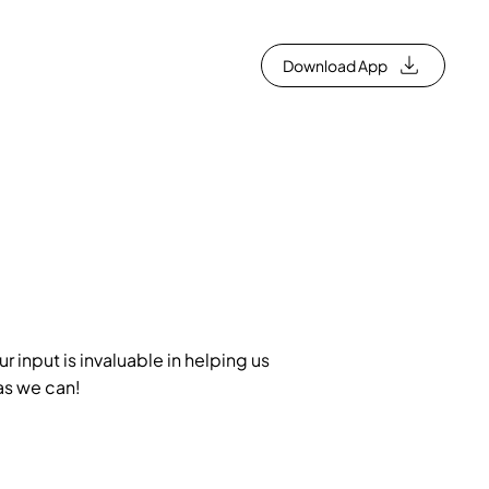
Download App
 input is invaluable in helping us
as we can!