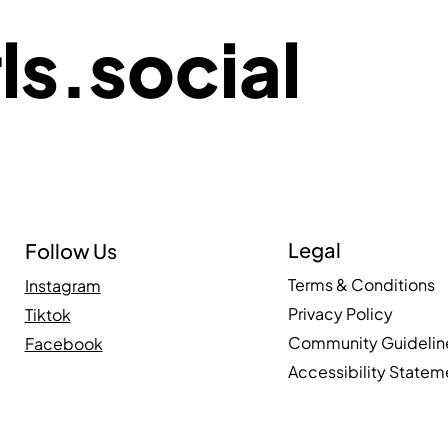
ls.social
Legal
Follow Us
Terms & Conditions
Instagram
Privacy Policy
Tiktok
Community Guidelin
Facebook
Accessibility Statem