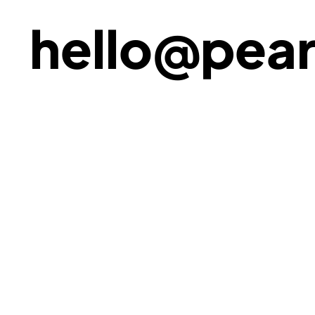
hello@pear