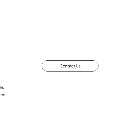
Contact Us
es
ent