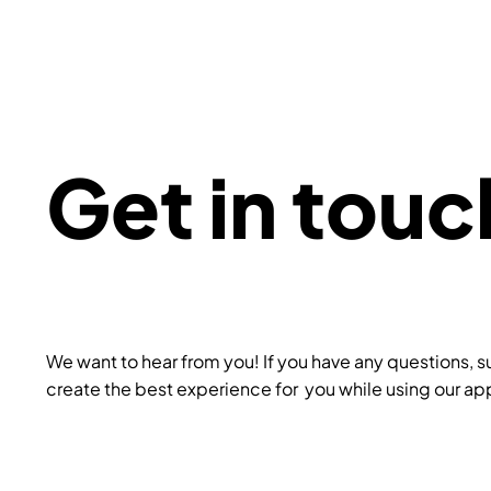
Get in touc
We want to hear from you! If you have any questions, s
create the best experience for you while using our app