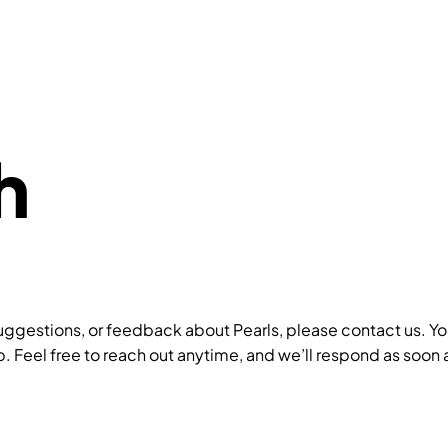
h
uggestions, or feedback about Pearls, please contact us. Your
. Feel free to reach out anytime, and we’ll respond as soon 