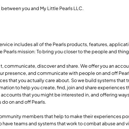
 between you and My Little Pearls LLC.
rvice includes all of the Pearls products, features, applicati
Pearls mission: To bring you closer to the people and thing
ct, communicate, discover and share. We offer you an accou
our presence, and communicate with people on and off Pearl
ces that you actually care about. So we build systems that 
ation to help you create, find, join and share experiences t
nd accounts that you might be interested in, and offering ways
 do on and off Pearls.
community members that help to make their experiences posi
o have teams and systems that work to combat abuse and vio