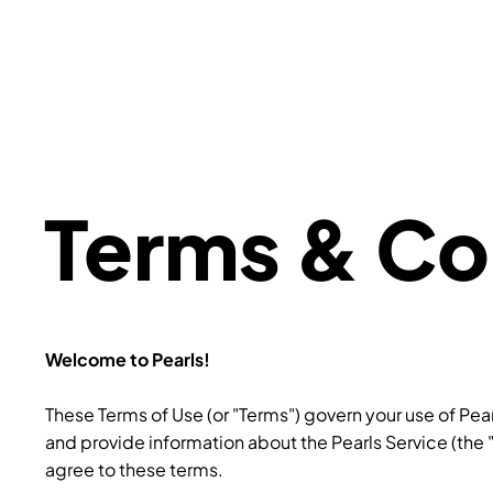
Terms & Co
Welcome to Pearls!
These Terms of Use (or "Terms") govern your use of Pea
and provide information about the Pearls Service (the 
agree to these terms.