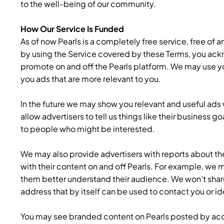
to the well-being of our community.
How Our Service Is Funded
As of now Pearls is a completely free service, free of a
by using the Service covered by these Terms, you ack
promote on and off the Pearls platform. We may use you
you ads that are more relevant to you.
In the future we may show you relevant and useful ads w
allow advertisers to tell us things like their business 
to people who might be interested.
We may also provide advertisers with reports about th
with their content on and off Pearls. For example, we
them better understand their audience. We won’t share 
address that by itself can be used to contact you or id
You may see branded content on Pearls posted by ac