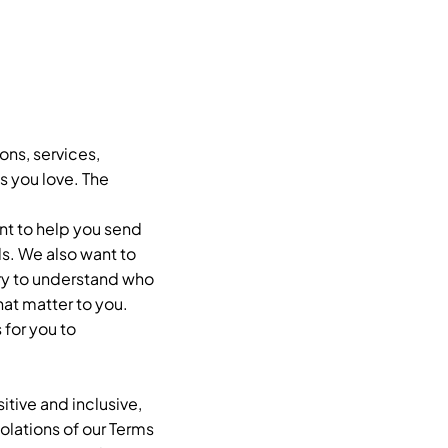
ons, services,
s you love. The
nt to help you send
s. We also want to
try to understand who
hat matter to you.
 for you to
tive and inclusive,
lations of our Terms