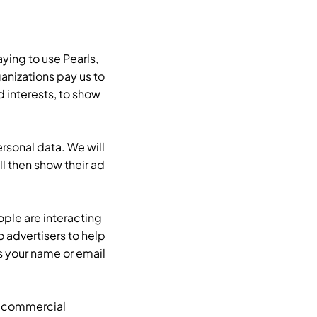
aying to use Pearls,
nizations pay us to
 interests, to show
rsonal data. We will
ll then show their ad
ple are interacting
 advertisers to help
s your name or email
.
a commercial