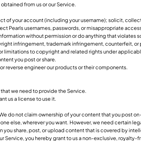
a obtained from us or our Service.
ect of your account (including your username); solicit, collect
ollect Pearls usernames, passwords, or misappropriate acces
information without permission or do anything that violates
opyright infringement, trademark infringement, counterfeit, or
limitations to copyright and related rights under applicabl
ontent you post or share.
, or reverse engineer our products or their components.
 that we need to provide the Service.
t us a license to use it.
 We do not claim ownership of your content that you post on 
nyone else, wherever you want. However, we need certain leg
n you share, post, or upload content that is covered by intel
our Service, you hereby grant to us a non-exclusive, royalty-fr