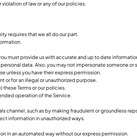
iolation of law or any of our policies.
y requires that we all do our part.
formation.
 you must provide us with accurate and up to date informatio
ng personal data. Also, you may not impersonate someone or
se unless you have their express permission.
t or for an illegal or unauthorized purpose.
e) these Terms or our policies.
ntended operation of the Service.
als channel, such as by making fraudulent or groundless repo
ect information in unauthorized ways.
tion in an automated way without our express permission.