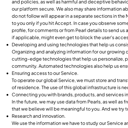
and policies, as well as harmful and deceptive behavio
our platform secure. We also may share information a
do not follow will appear in a separate sections in the
to you only if you hit Accept. In case you observe som
profile, for comments or from Pearl details to send us 
if applicable, might even get to block the user's acces
Developing and using technologies that help us consi
Organizing and analyzing information for our growing co
cutting-edge technologies that help us personalize, pr
community. Automated technologies also help us ensure
Ensuring access to our Service.
To operate our global Service, we must store and trans
of residence. The use of this global infrastructure is n
Connecting you with brands, products, and services i
In the future, we may use data from Pearls, as well as 
that we believe will be meaningful to you. And we try t
Research and innovation.
We use the information we have to study our Service a