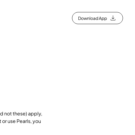
Download App
d not these) apply,
 or use Pearls, you