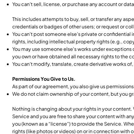
You can’t sell, license, or purchase any account or dat
This includes attempts to buy, sell, or transfer any asp
credentials or badges of other users; or request or c
You can't post someone else’s private or confidential 
rights, including intellectual property rights (e.g., c
You may use someone else's works under exceptions or 
you own or have obtained all necessary rights to the c
You can’t modify, translate, create derivative works of
Permissions You Give to Us.
As part of our agreement, you also give us permissions
We do not claim ownership of your content, but you gran
Nothing is changing about your rights in your content.
Service and you are free to share your content with a
you (known as a “license”) to provide the Service. Whe
rights (like photos or videos) on or in connection with 