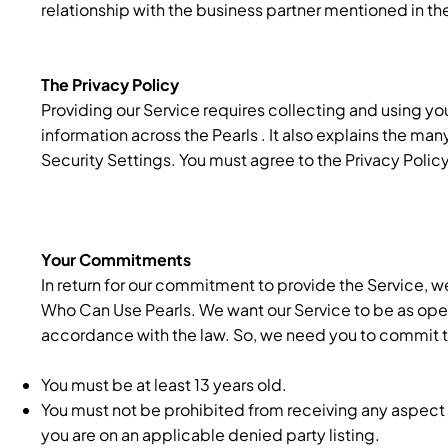
relationship with the business partner mentioned in th
The Privacy Policy
Providing our Service requires collecting and using you
information across the Pearls . It also explains the man
Security Settings. You must agree to the Privacy Policy
Your Commitments
In return for our commitment to provide the Service,
Who Can Use Pearls. We want our Service to be as open 
accordance with the law. So, we need you to commit to 
You must be at least 13 years old.
You must not be prohibited from receiving any aspect 
you are on an applicable denied party listing.