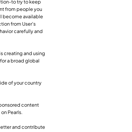
tion-to try to keep
ent from people you
ill become available
ction from User's
havior carefully and
is creating and using
for a broad global
ide of your country
 sponsored content
 on Pearls.
better and contribute