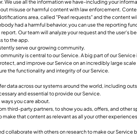
r. We use all the information we have-including your informa
bout misuse or harmful content with law enforcement. Cont
 Notifications area, called "Pearl requests" and the content w
ebody had a harmful behavior, you can use the reporting fun
a report. Our team will analyze your request and the user's be
s to the app.
stently serve our growing community.
mmunity is central to our Service. A big part of our Service 
otect, and improve our Service on an incredibly large scale 
 the functionality and integrity of our Service.
fer data across our systems around the world, including outs
ecessary and essential to provide our Service.
n ways you care about.
from third-party partners, to show you ads, offers, and other
o make that content as relevant as all your other experiences
nd collaborate with others on research to make our Service 