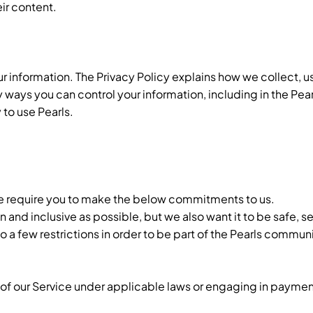
eir content.
r information. The Privacy Policy explains how we collect, u
y ways you can control your information, including in the Pea
 to use Pearls.
 we require you to make the below commitments to us.
and inclusive as possible, but we also want it to be safe, se
a few restrictions in order to be part of the Pearls communi
of our Service under applicable laws or engaging in payment