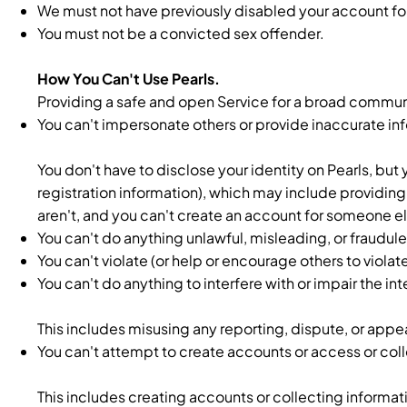
We must not have previously disabled your account for v
You must not be a convicted sex offender.
How You Can't Use Pearls.
Providing a safe and open Service for a broad communit
You can't impersonate others or provide inaccurate in
You don't have to disclose your identity on Pearls, but
registration information), which may include providi
aren't, and you can't create an account for someone el
You can't do anything unlawful, misleading, or fraudulen
You can't violate (or help or encourage others to violat
You can't do anything to interfere with or impair the i
This includes misusing any reporting, dispute, or appe
You can't attempt to create accounts or access or coll
This includes creating accounts or collecting informa