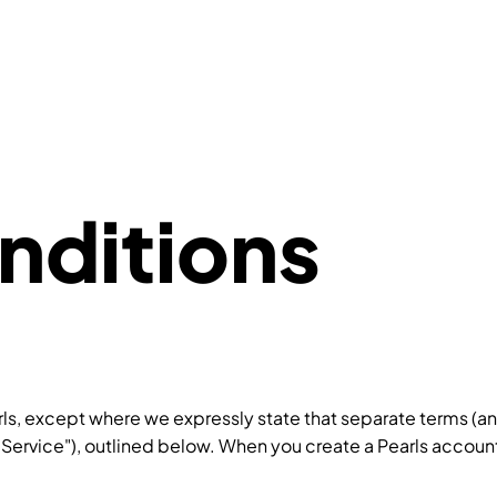
nditions
rls, except where we expressly state that separate terms (an
"Service"), outlined below. When you create a Pearls account