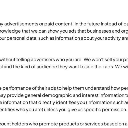
ny advertisements or paid content. In the future Instead of p
nowledge that we can show you ads that businesses and orga
r personal data, such as information about your activity and
ithout telling advertisers who you are. We won’t sell your pe
goal and the kind of audience they want to see their ads. We wi
e performance of their ads to help them understand how peo
 may provide general demographic and interest information to
information that directly identifies you (information such a
entifies who you are) unless you give us specific permission
count holders who promote products or services based on 