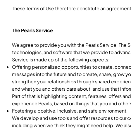
These Terms of Use therefore constitute an agreement
The Pearls Service
We agree to provide you with the Pearls Service. The Se
technologies, and software that we provide to advance 
Service is made up of the following aspects:
Offering personalized opportunities to create, conne
messages into the future and to create, share, grow y
strengthen your relationships through shared experien
and what you and others care about, and use that inform
Part of that is highlighting content, features, offers a
experience Pearls, based on things that you and others
Fostering a positive, inclusive, and safe environment.
We develop and use tools and offer resources to our 
including when we think they might need help. We als