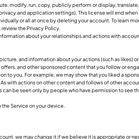
ute, modify, run, copy, publicly perform or display, translate
privacy and application settings). This license will end when 
vidually or all at once by deleting your account. To learn m
 review the Privacy Policy.
information about your relationships and actions with accoun
icture, and information about your actions (such as likes) or
, offers, and other sponsored content that you follow or enga
on to you. For example, we may show that you liked a spon
. As with actions on other content and follows of other accou
can be seen only by people who have permission to see tha
 the Service on your device.
account, we may change it if we believe it is appropriate or ne