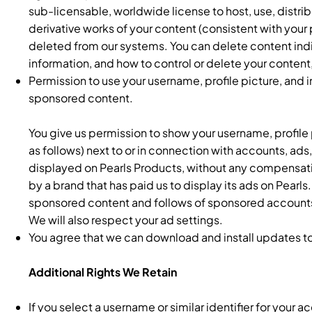
sub-licensable, worldwide license to host, use, distrib
derivative works of your content (consistent with your 
deleted from our systems. You can delete content indi
information, and how to control or delete your content,
Permission to use your username, profile picture, and 
sponsored content.
You give us permission to show your username, profile p
as follows) next to or in connection with accounts, ads
displayed on Pearls Products, without any compensati
by a brand that has paid us to display its ads on Pearls
sponsored content and follows of sponsored accounts 
We will also respect your ad settings.
You agree that we can download and install updates to
Additional Rights We Retain
If you select a username or similar identifier for your 