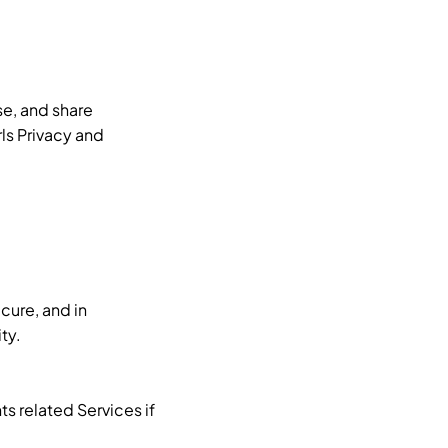
se, and share
rls Privacy and
cure, and in
ty.
s related Services if