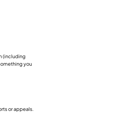
n (including
 something you
rts or appeals.