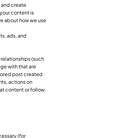
, and create
your content is
ore about how we use
ts, ads, and
 relationships (such
ge with that are
sored post created
nts, actions on
t content or follow.
cessary (for