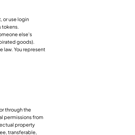
, or use login
s tokens.
 someone else's
 pirated goods).
e law. You represent
or through the
al permissions from
lectual property
ee, transferable,